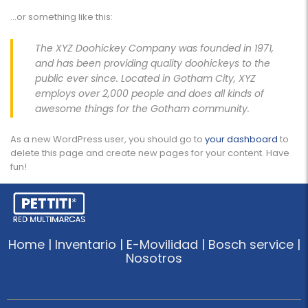
…or something like this:
The XYZ Doohickey Company was founded in 1971,
and has been providing quality doohickeys to the
public ever since. Located in Gotham City, XYZ
employs over 2,000 people and does all kinds of
awesome things for the Gotham community.
As a new WordPress user, you should go to
your dashboard
to
delete this page and create new pages for your content. Have
fun!
Home | Inventario | E-Movilidad | Bosch service |
Nosotros