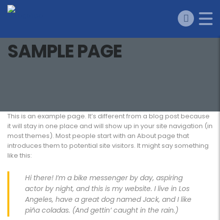
SAMPLE PAGE
This is an example page. It’s different from a blog post because
it will stay in one place and will show up in your site navigation (in
most themes). Most people start with an About page that
introduces them to potential site visitors. It might say something
like this:
Hi there! I’m a bike messenger by day, aspiring
actor by night, and this is my website. I live in Los
Angeles, have a great dog named Jack, and I like
piña coladas. (And gettin’ caught in the rain.)